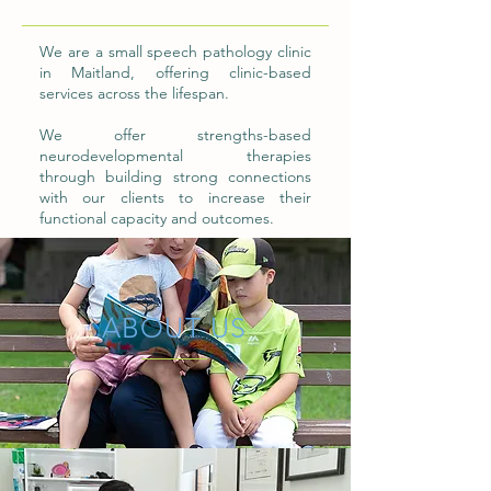
We are a small speech pathology clinic
in Maitland, offering clinic-based
services across the lifespan.
We offer strengths-based
neurodevelopmental therapies
through building strong connections
with our clients to increase their
functional capacity and outcomes.
ABOUT US