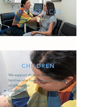
OUR SERVICES
CHILDREN
We support children and their
families who have one or more areas
of difficulty in
Language
Late talkers ​
Developmental Language Disorder
Expressive and receptive language