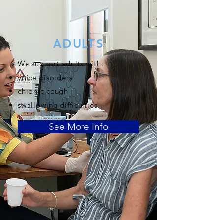
ADULTS
We support adults with:
voice disorders
chronic cough
swallowing difficulties
See More Info