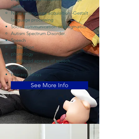
delays
Natural language acquisition -Gestalt
language processing
Social communication or pragmatics
Autism Spectrum Disorder.
Speech
articulation
phonology
Childhood apraxia of speech
Stuttering
Literacy delays
See More Info