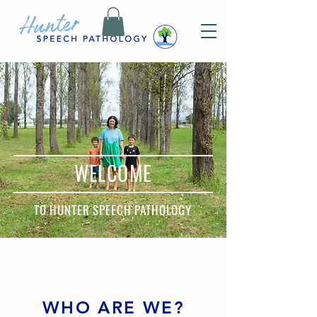
WELCOME
TO HUNTER SPEECH PATHOLOGY
WHO ARE WE?