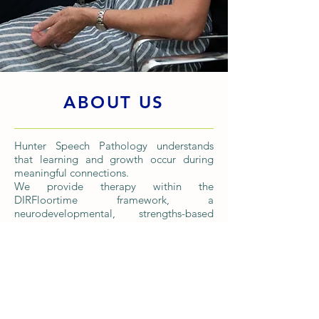
ABOUT US
Hunter Speech Pathology understands
that learning and growth occur during
meaningful connections.
We provide therapy within the
DIRFloortime framework, a
neurodevelopmental, strengths-based
relationship approach.
DIR stands for Developmental/ Individual
Differences/ Relationship. Through this
framework, we identify the individual's
current stage of development so we can
meet them where they are and guide
them further along the developmental